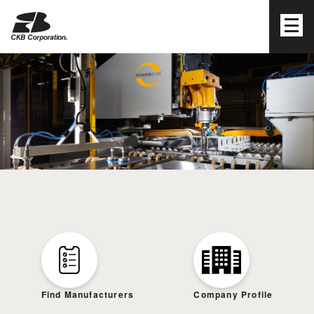
CKB Corporation
Find Manufacturers
Company Profile