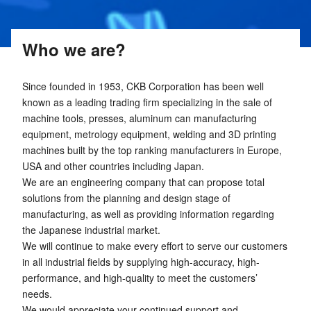
Who we are?
Since founded in 1953, CKB Corporation has been well
known as a leading trading firm specializing in the sale of
machine tools, presses, aluminum can manufacturing
equipment, metrology equipment, welding and 3D printing
machines built by the top ranking manufacturers in Europe,
USA and other countries including Japan.
We are an engineering company that can propose total
solutions from the planning and design stage of
manufacturing, as well as providing information regarding
the Japanese industrial market.
We will continue to make every effort to serve our customers
in all industrial fields by supplying high-accuracy, high-
performance, and high-quality to meet the customers’
needs.
We would appreciate your continued support and