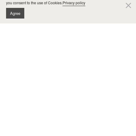
you consent to the use of Cookies.
Privacy policy
cl
Agree