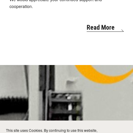
cooperation.
Read More
This site uses Cookies. By continuing to use this website,